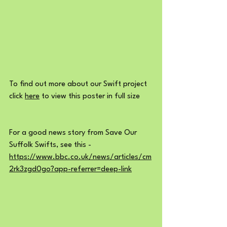
To find out more about our Swift project 
click 
here
 to view this poster in full size
For a good news story from Save Our 
Suffolk Swifts, see this -  
https://www.bbc.co.uk/news/articles/cm
2rk3zgd0go?app-referrer=deep-link