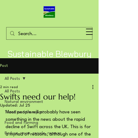
Sustainable Blewbury
Post
All Posts
2 min read
All Posts
Swifts need our help!
Natural environment
Updated:
Jul 25
Most people will probably have seen 
Travel and transport
something in the news about the rapid 
Food and farming
decline of Swift across the UK. This is for 
Reduce, reuse, recycle, recover
a myriad of reasons, although one of the 