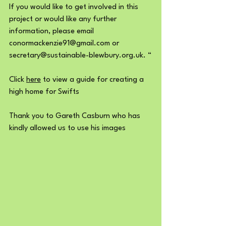
If you would like to get involved in this 
project or would like any further 
information, please email 
conormackenzie91@gmail.com or 
secretary@sustainable-blewbury.org.uk. “
Click 
here
 to view a guide for creating a 
high home for Swifts
Thank you to Gareth Casburn who has 
kindly allowed us to use his images