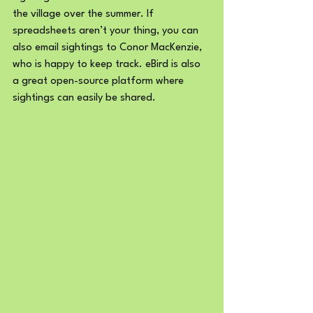
the village over the summer. If 
spreadsheets aren’t your thing, you can 
also email sightings to Conor MacKenzie, 
who is happy to keep track. eBird is also 
a great open-source platform where 
sightings can easily be shared. 