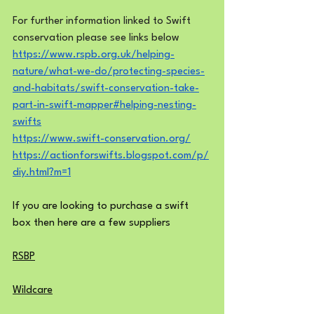
For further information linked to Swift 
conservation please see links below
https://www.rspb.org.uk/helping-
nature/what-we-do/protecting-species-
and-habitats/swift-conservation-take-
part-in-swift-mapper#helping-nesting-
swifts
https://www.swift-conservation.org/
https://actionforswifts.blogspot.com/p/
diy.html?m=1
If you are looking to purchase a swift 
box then here are a few suppliers
RSBP
Wildcare