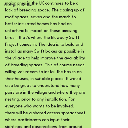
major ones in the UK continues to be a 
Energy initiative
lack of breeding space. The closing up of 
roof spaces, eaves and the march to 
better insulated homes has had an 
unfortunate impact on these amazing 
birds - that’s where the Blewbury Swift 
Project comes in. The idea is to build and 
install as many Swift boxes as possible in 
the village to help improve the availability 
of breeding spaces. This of course needs 
willing volunteers to install the boxes on 
their houses, in suitable places. It would 
also be great to understand how many 
pairs are in the village and where they are 
nesting, prior to any installation. For 
everyone who wants to be involved, 
there will be a shared access spreadsheet 
where participants can input their 
sightings and observations from around 