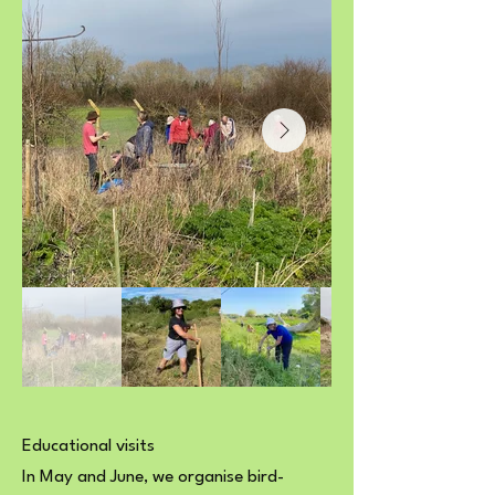
Educational visits
In May and June, we organise bird-