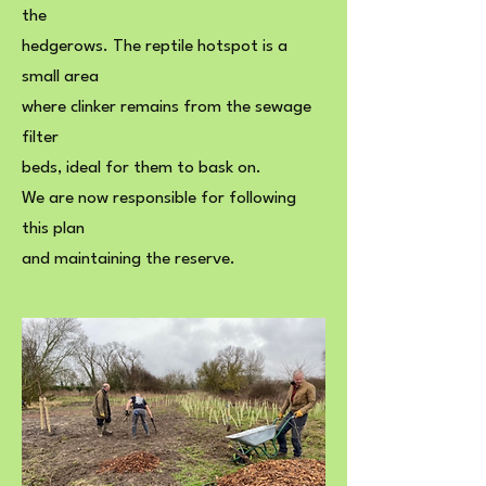
the
hedgerows. The reptile hotspot is a
small area
where clinker remains from the sewage
filter
beds, ideal for them to bask on.
We are now responsible for following
this plan
and maintaining the reserve.