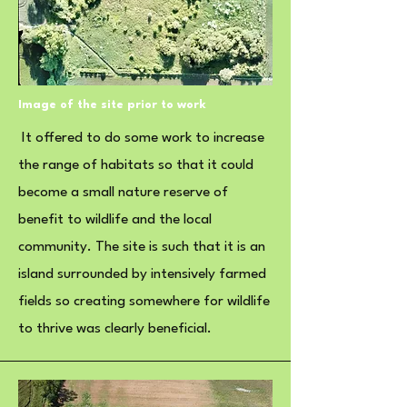
Image of the site prior to work
It offered to do some work to increase
the range of habitats so that it could
become a small nature reserve of
benefit to wildlife and the local
community. The site is such that it is an
island surrounded by intensively farmed
fields so creating somewhere for wildlife
to thrive was clearly beneficial.