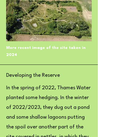
More recent image of the site taken in
2024
Developing the Reserve
In the spring of 2022, Thames Water
planted some hedging. In the winter
of 2022/2023, they dug out a pond
and some shallow lagoons putting
the spoil over another part of the
site covered in nettles, in which they