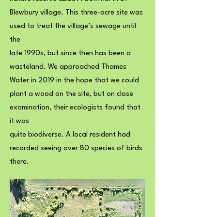
Blewbury village. This three-acre site was
used to treat the village’s sewage until
the
late 1990s, but since then has been a
wasteland. We approached Thames
Water in 2019 in the hope that we could
plant a wood on the site, but on close
examination, their ecologists found that
it was
quite biodiverse. A local resident had
recorded seeing over 80 species of birds
there.