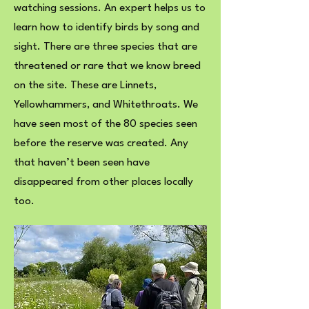
watching sessions. An expert helps us to
learn how to identify birds by song and
sight. There are three species that are
threatened or rare that we know breed
on the site. These are Linnets,
Yellowhammers, and Whitethroats. We
have seen most of the 80 species seen
before the reserve was created. Any
that haven’t been seen have
disappeared from other places locally
too.