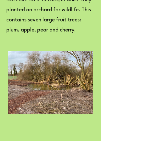
planted an orchard for wildlife. This
contains seven large fruit trees:
plum, apple, pear and cherry.