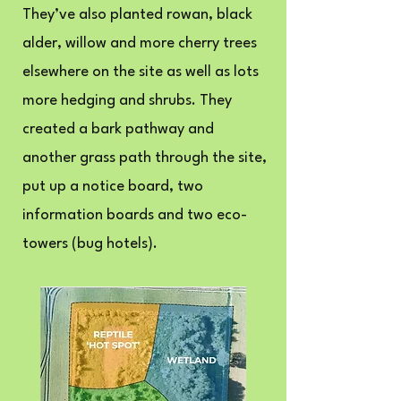
They’ve also planted rowan, black
alder, willow and more cherry trees
elsewhere on the site as well as lots
more hedging and shrubs. They
created a bark pathway and
another grass path through the site,
put up a notice board, two
information boards and two eco-
towers (bug hotels).