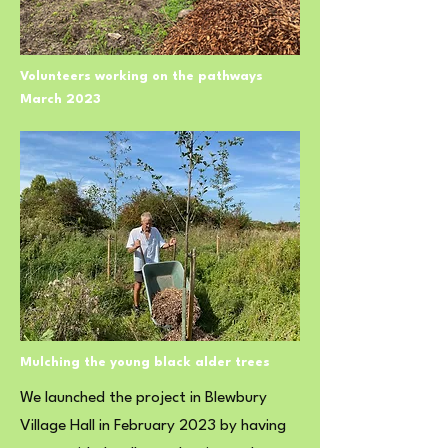
Volunteers working on the pathways
March 2023
Mulching the young black alder trees
We launched the project in Blewbury
Village Hall in February 2023 by having