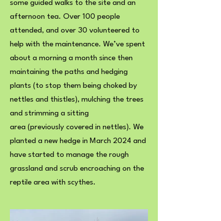
some guided walks to the site and an
afternoon tea. Over 100 people
attended, and over 30 volunteered to
help with the maintenance. We’ve spent
about a morning a month since then
maintaining the paths and hedging
plants (to stop them being choked by
nettles and thistles), mulching the trees
and strimming a sitting
area (previously covered in nettles). We
planted a new hedge in March 2024 and
have started to manage the rough
grassland and scrub encroaching on the
reptile area with scythes.