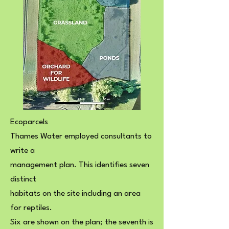
Ecoparcels
Thames Water employed consultants to
write a
management plan. This identifies seven
distinct
habitats on the site including an area
for reptiles.
Six are shown on the plan; the seventh is