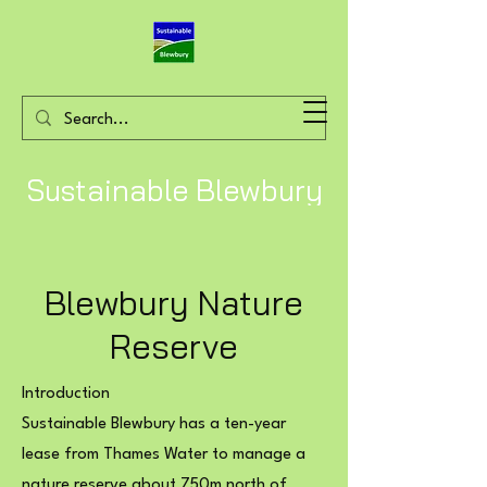
Sustainable Blewbury
Blewbury Nature
Reserve
Introduction
Sustainable Blewbury has a ten-year
lease from Thames Water to manage a
nature reserve about 750m north of