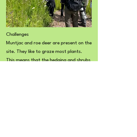
Challenges
Muntjac and roe deer are present on the
site. They like to graze most plants.
This means that the hedging and shrubs
we planted, as well as the small cherry
trees, have been struggling to survive. It
seems that the deer don’t like thorny
shrubs like hawthorn and blackthorn or
birch and hazel. Fortunately, there are a
lot of shrubs and small trees on the site
that established themselves while the
perimeter fence was still intact after