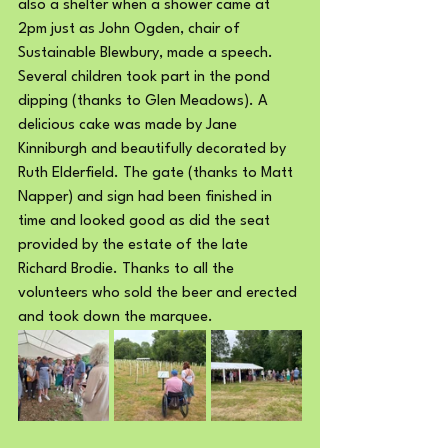
also a shelter when a shower came at 
2pm just as John Ogden, chair of 
Sustainable Blewbury, made a speech.
Several children took part in the pond 
dipping (thanks to Glen Meadows). A 
delicious cake was made by Jane 
Kinniburgh and beautifully decorated by 
Ruth Elderfield. The gate (thanks to Matt 
Napper) and sign had been finished in 
time and looked good as did the seat 
provided by the estate of the late 
Richard Brodie. Thanks to all the 
volunteers who sold the beer and erected 
and took down the marquee.