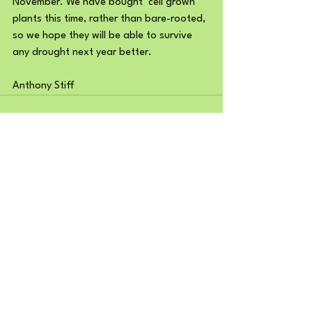
November. We have bought ‘cell grown’ 
plants this time, rather than bare-rooted, 
so we hope they will be able to survive 
any drought next year better.
Anthony Stiff
See All
Recent Posts