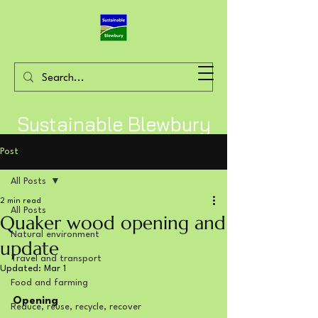
Sustainable Blewbury
Post
All Posts
2 min read
All Posts
Quaker wood opening and
Natural environment
update
Travel and transport
Updated:
Mar 1
Food and farming
Opening
Reduce, reuse, recycle, recover