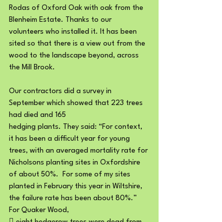
Rodas of Oxford Oak with oak from the 
Blenheim Estate. Thanks to our 
volunteers who installed it. It has been 
sited so that there is a view out from the 
wood to the landscape beyond, across 
the Mill Brook.
Our contractors did a survey in 
September which showed that 223 trees 
had died and 165
hedging plants. They said: “For context, 
it has been a difficult year for young 
trees, with an averaged mortality rate for 
Nicholsons planting sites in Oxfordshire 
of about 50%.  For some of my sites 
planted in February this year in Wiltshire, 
the failure rate has been about 80%.”
For Quaker Wood,