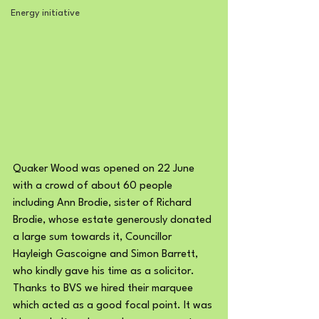
Energy initiative
Quaker Wood was opened on 22 June 
with a crowd of about 60 people 
including Ann Brodie, sister of Richard 
Brodie, whose estate generously donated 
a large sum towards it, Councillor 
Hayleigh Gascoigne and Simon Barrett, 
who kindly gave his time as a solicitor.
Thanks to BVS we hired their marquee 
which acted as a good focal point. It was 