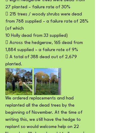
 eight hedgerow trees were dead from 
27 planted – failure rate of 30%
 215 trees / woody shrubs were dead 
from 768 supplied – a failure rate of 28% 
(of which
10 Holly dead from 33 supplied)
 Across the hedgerow, 165 dead from 
1,884 supplied – a failure rate of 9%
 A total of 388 dead out of 2,679 
planted.
We ordered replacements and had 
replanted all the dead trees by the 
beginning of November. At the time of 
writing this, we still have the hedge to 
replant so would welcome help on 22 