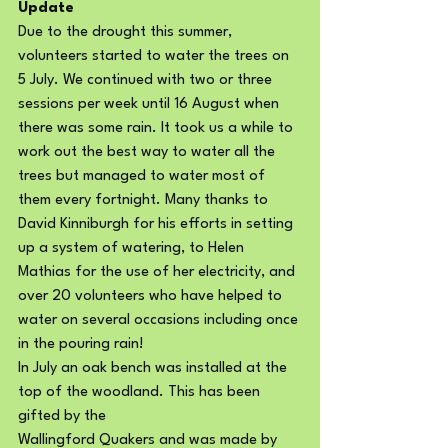
Update
Due to the drought this summer, 
volunteers started to water the trees on 
5 July. We continued with two or three 
sessions per week until 16 August when 
there was some rain. It took us a while to 
work out the best way to water all the 
trees but managed to water most of 
them every fortnight. Many thanks to 
David Kinniburgh for his efforts in setting 
up a system of watering, to Helen 
Mathias for the use of her electricity, and 
over 20 volunteers who have helped to 
water on several occasions including once 
in the pouring rain!
In July an oak bench was installed at the 
top of the woodland. This has been 
gifted by the
Wallingford Quakers and was made by 