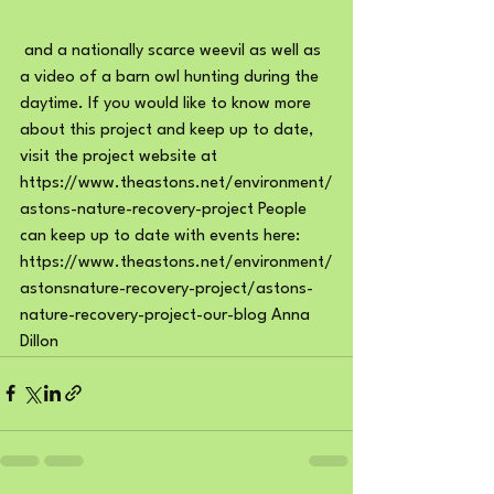
 and a nationally scarce weevil as well as 
a video of a barn owl hunting during the 
daytime. If you would like to know more 
about this project and keep up to date, 
visit the project website at 
https://www.theastons.net/environment/
astons-nature-recovery-project
 People 
can keep up to date with events here: 
https://www.theastons.net/environment/
astonsnature-recovery-project/astons-
nature-recovery-project-our-blog
 Anna 
Dillon