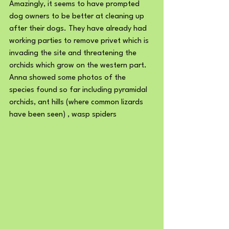
Amazingly, it seems to have prompted 
dog owners to be better at cleaning up 
after their dogs. They have already had 
working parties to remove privet which is 
invading the site and threatening the 
orchids which grow on the western part.
Anna showed some photos of the 
species found so far including pyramidal 
orchids, ant hills (where common lizards 
have been seen) , wasp spiders 