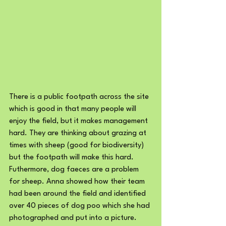
There is a public footpath across the site 
which is good in that many people will 
enjoy the field, but it makes management 
hard. They are thinking about grazing at 
times with sheep (good for biodiversity) 
but the footpath will make this hard. 
Futhermore, dog faeces are a problem 
for sheep. Anna showed how their team 
had been around the field and identified 
over 40 pieces of dog poo which she had 
photographed and put into a picture. 