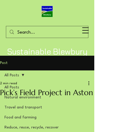
Sustainable Blewbury
Post
All Posts
2 min read
All Posts
Pick’s Field Project in Aston
Natural environment
Travel and transport
Food and farming
Reduce, reuse, recycle, recover