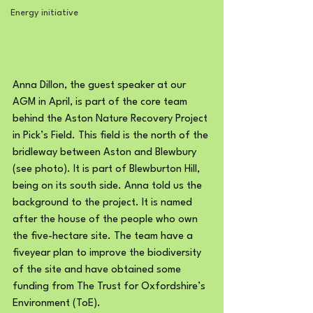
Energy initiative
Anna Dillon, the guest speaker at our 
AGM in April, is part of the core team 
behind the Aston Nature Recovery Project 
in Pick’s Field. This field is the north of the 
bridleway between Aston and Blewbury 
(see photo). It is part of Blewburton Hill, 
being on its south side. Anna told us the 
background to the project. It is named 
after the house of the people who own 
the five-hectare site. The team have a 
fiveyear plan to improve the biodiversity 
of the site and have obtained some 
funding from The Trust for Oxfordshire’s 
Environment (ToE).  