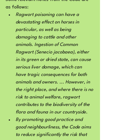
as follows:
Ragwort poisoning can have a 
devastating effect on horses in 
particular, as well as being 
damaging to cattle and other 
animals. Ingestion of Common 
Ragwort (Senecio jacobaea), either 
in its green or dried state, can cause 
serious liver damage, which can 
have tragic consequences for both 
animals and owners. ... However, in 
the right place, and where there is no 
risk to animal welfare, ragwort 
contributes to the biodiversity of the 
flora and fauna in our countryside.
By promoting good practice and 
good neighbourliness, the Code aims 
to reduce significantly the risk that 