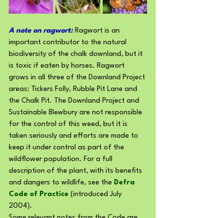
A note on ragwort: 
Ragwort is an 
important contributor to the natural 
biodiversity of the chalk downland, but it 
is toxic if eaten by horses. Ragwort 
grows in all three of the Downland Project 
areas: Tickers Folly, Rubble Pit Lane and 
the Chalk Pit. The Downland Project and 
Sustainable Blewbury are not responsible 
for the control of this weed, but it is 
taken seriously and efforts are made to 
keep it under control as part of the 
wildflower population. For a full 
description of the plant, with its benefits 
and dangers to wildlife, see the 
Defra 
Code of Practice
 (introduced July 
2004). 
Some relevant notes from the Code are 