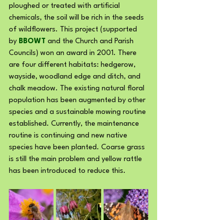
ploughed or treated with artificial 
chemicals, the soil will be rich in the seeds 
of wildflowers. This project (supported 
by 
BBOWT
 and the Church and Parish 
Councils) won an award in 2001. There 
are four different habitats: hedgerow, 
wayside, woodland edge and ditch, and 
chalk meadow. The existing natural floral 
population has been augmented by other 
species and a sustainable mowing routine 
established. Currently, the maintenance 
routine is continuing and new native 
species have been planted. Coarse grass 
is still the main problem and yellow rattle 
has been introduced to reduce this.