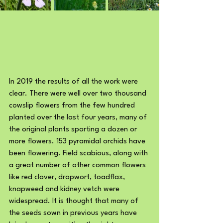
In 2019 the results of all the work were 
clear. There were well over two thousand 
cowslip flowers from the few hundred 
planted over the last four years, many of 
the original plants sporting a dozen or 
more flowers. 153 pyramidal orchids have 
been flowering. Field scabious, along with 
a great number of other common flowers 
like red clover, dropwort, toadflax, 
knapweed and kidney vetch were 
widespread. It is thought that many of 
the seeds sown in previous years have 