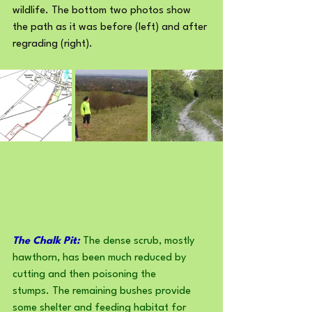
wildlife. The bottom two photos show 
the path as it was before (left) and after 
regrading (right).
The Chalk Pit:
 The dense scrub, mostly 
hawthorn, has been much reduced by 
cutting and then poisoning the 
stumps. The remaining bushes provide 
some shelter and feeding habitat for 