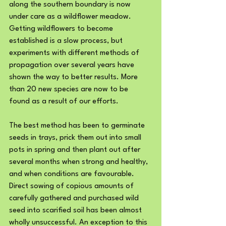
along the southern boundary is now 
under care as a wildflower meadow. 
Getting wildflowers to become 
established is a slow process, but 
experiments with different methods of 
propagation over several years have 
shown the way to better results. More 
than 20 new species are now to be 
found as a result of our efforts.
The best method has been to germinate 
seeds in trays, prick them out into small 
pots in spring and then plant out after 
several months when strong and healthy, 
and when conditions are favourable. 
Direct sowing of copious amounts of 
carefully gathered and purchased wild 
seed into scarified soil has been almost 
wholly unsuccessful. An exception to this 