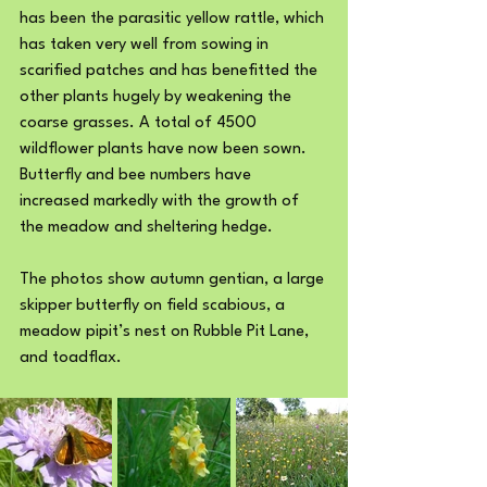
has been the parasitic yellow rattle, which 
has taken very well from sowing in 
scarified patches and has benefitted the 
other plants hugely by weakening the 
coarse grasses. A total of 4500 
wildflower plants have now been sown. 
Butterfly and bee numbers have 
increased markedly with the growth of 
the meadow and sheltering hedge.
The photos show autumn gentian, a large 
skipper butterfly on field scabious, a 
meadow pipit’s nest on Rubble Pit Lane, 
and toadflax.