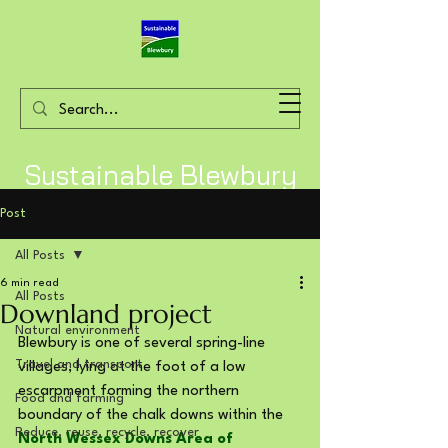
Sustainable Blewbury
Post
All Posts
6 min read
All Posts
Downland project
Natural environment
Blewbury is one of several spring-line 
Travel and transport
villages, lying at the foot of a low 
escarpment forming the northern 
Food and farming
boundary of the chalk downs within the 
Reduce, reuse, recycle, recover
North Wessex Downs Area of 