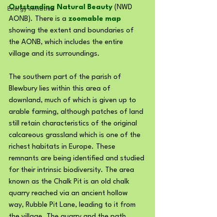
Outstanding Natural Beauty
 (NWD 
Energy initiative
AONB). There is a 
zoomable map
showing the extent and boundaries of 
the AONB, which includes the entire 
village and its surroundings.
The southern part of the parish of 
Blewbury lies within this area of 
downland, much of which is given up to 
arable farming, although patches of land 
still retain characteristics of the original 
calcareous grassland which is one of the 
richest habitats in Europe. These 
remnants are being identified and studied 
for their intrinsic biodiversity. The area 
known as the Chalk Pit is an old chalk 
quarry reached via an ancient hollow 
way, Rubble Pit Lane, leading to it from 
the village. The quarry and the path 