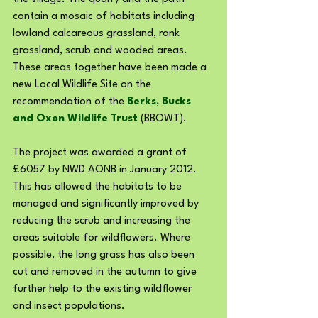
contain a mosaic of habitats including 
lowland calcareous grassland, rank 
grassland, scrub and wooded areas. 
These areas together have been made a 
new Local Wildlife Site on the 
recommendation of the 
Berks, Bucks 
and Oxon Wildlife Trust
 (BBOWT).
The project was awarded a grant of 
£6057 by NWD AONB in January 2012. 
This has allowed the habitats to be 
managed and significantly improved by 
reducing the scrub and increasing the 
areas suitable for wildflowers. Where 
possible, the long grass has also been 
cut and removed in the autumn to give 
further help to the existing wildflower 
and insect populations.