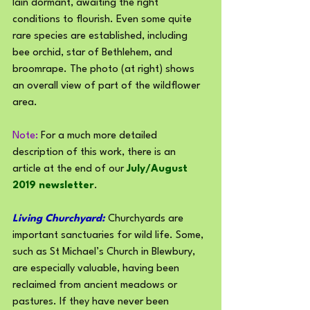
lain dormant, awaiting the right 
conditions to flourish. Even some quite 
rare species are established, including 
bee orchid, star of Bethlehem, and 
broomrape. The photo (at right) shows 
an overall view of part of the wildflower 
area.
Note: 
For a much more detailed 
description of this work, there is an 
article at the end of our 
July/August 
2019 newsletter
.
Living Churchyard:
 Churchyards are 
important sanctuaries for wild life. Some, 
such as St Michael’s Church in Blewbury, 
are especially valuable, having been 
reclaimed from ancient meadows or 
pastures. If they have never been 