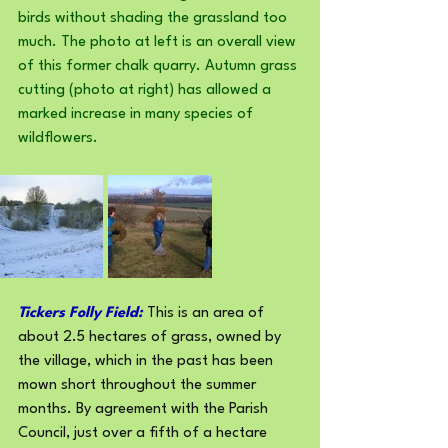
birds without shading the grassland too 
much. The photo at left is an overall view 
of this former chalk quarry. Autumn grass 
cutting (photo at right) has allowed a 
marked increase in many species of 
wildflowers.
Tickers Folly Field:
 This is an area of 
about 2.5 hectares of grass, owned by 
the village, which in the past has been 
mown short throughout the summer 
months. By agreement with the Parish 
Council, just over a fifth of a hectare 