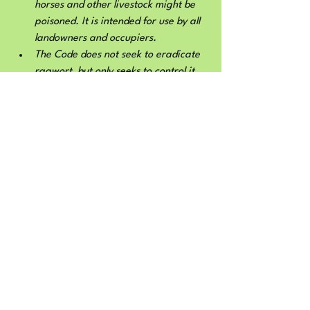
horses and other livestock might be 
poisoned. It is intended for use by all 
landowners and occupiers.
The Code does not seek to eradicate 
ragwort, but only seeks to control it 
where there is a threat to the health 
and welfare of animals. We place a 
particular emphasis on protecting 
horses, whose digestive system 
makes them particularly vulnerable. 
The Code provides comprehensive 
guidance on when, where and how to 
control ragwort, but pays specific 
attention to the needs of the 
environment and the countryside as 
part of the process. The Code should 
benefit the environment by ensuring 
there is less damage to non-target 
species, by setting out clear 