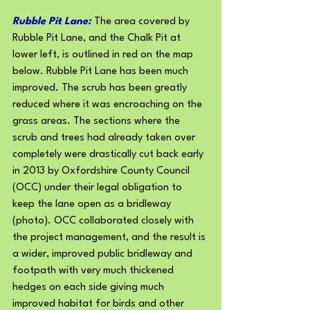
Rubble Pit Lane: 
The area covered by 
Rubble Pit Lane, and the Chalk Pit at 
lower left, is outlined in red on the map 
below. Rubble Pit Lane has been much 
improved. The scrub has been greatly 
reduced where it was encroaching on the 
grass areas. The sections where the 
scrub and trees had already taken over 
completely were drastically cut back early 
in 2013 by Oxfordshire County Council 
(OCC) under their legal obligation to 
keep the lane open as a bridleway 
(photo). OCC collaborated closely with 
the project management, and the result is 
a wider, improved public bridleway and 
footpath with very much thickened 
hedges on each side giving much
improved habitat for birds and other 