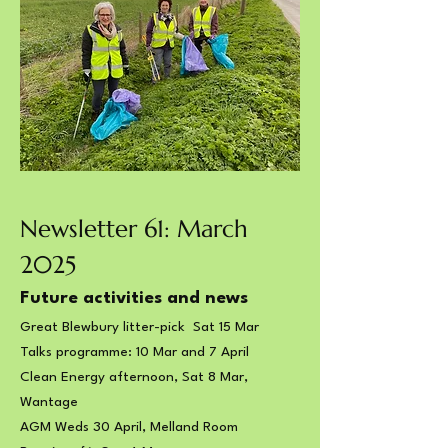
Newsletter 61: March
2025
Future activities and news
Great Blewbury litter-pick Sat 15 Mar
Talks programme: 10 Mar and 7 April
Clean Energy afternoon,​ Sat 8 Mar,
Wantage
AGM Weds 30 April, Melland Room