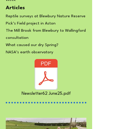
Articles
Reptile surveys at Blewbury Nature Reserve
Pick’s Field project in Aston
The Mill Brook from Blewbury to Wallingford
consultation
What caused our dry Spring?
NASA’s earth observatory
Newsletter62 June25.pdf