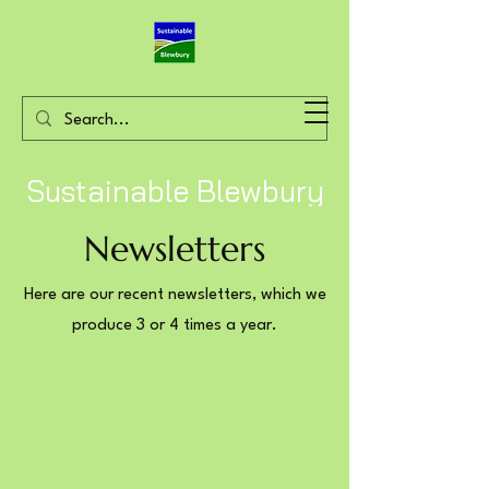
Sustainable Blewbury
Newsletters
Here are our recent newsletters, which we
produce 3 or 4 times a year.