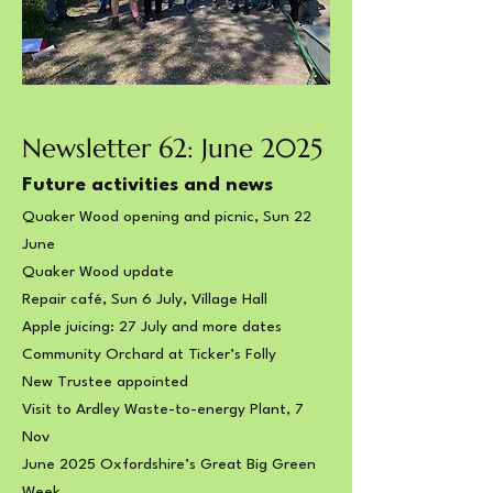
Newsletter 62: June 2025
Future activities and news
Quaker Wood opening and picnic, Sun 22
June
Quaker Wood update
Repair café, Sun 6 July, Village Hall
Apple juicing: 27 July and more dates
Community Orchard at Ticker’s Folly
New Trustee appointed
Visit to Ardley Waste-to-energy Plant, 7
Nov
June 2025 Oxfordshire’s Great Big Green
Week