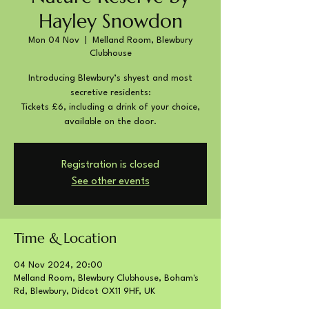
Hayley Snowdon
Mon 04 Nov
  |  
Melland Room, Blewbury
Clubhouse
Introducing Blewbury’s shyest and most
secretive residents:
Tickets £6, including a drink of your choice,
available on the door.
Registration is closed
See other events
Time & Location
04 Nov 2024, 20:00
Melland Room, Blewbury Clubhouse, Boham's
Rd, Blewbury, Didcot OX11 9HF, UK