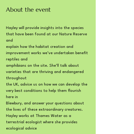
About the event
Hayley will provide insights into the species 
that have been found at our Nature Reserve 
and
explain how the habitat creation and 
improvement works we’ve undertaken benefit 
reptiles and
amphibians on the site. She’ll talk about 
varieties that are thriving and endangered 
throughout
the UK, advise us on how we can develop the 
very best conditions to help them flourish 
here in
Blewbury, and answer your questions about 
the lives of these extraordinary creatures.
Hayley works at Thames Water as a 
terrestrial ecologist where she provides 
ecological advice