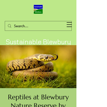
Sustainable Blewbury
Reptiles at Blewbury
Nature Reserve by