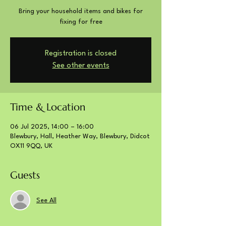
Bring your household items and bikes for
fixing for free
Registration is closed
See other events
Time & Location
06 Jul 2025, 14:00 – 16:00
Blewbury, Hall, Heather Way, Blewbury, Didcot
OX11 9QQ, UK
Guests
See All