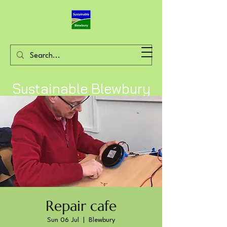
Sustainable Blewbury
Repair cafe
Sun 06 Jul
  |  
Blewbury