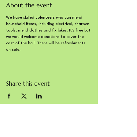
About the event
We have skilled volunteers who can mend 
household items, including electrical, sharpen 
tools, mend clothes and fix bikes. It's free but 
we would welcome donations to cover the 
cost of the hall. There will be refreshments 
on sale. 
Share this event