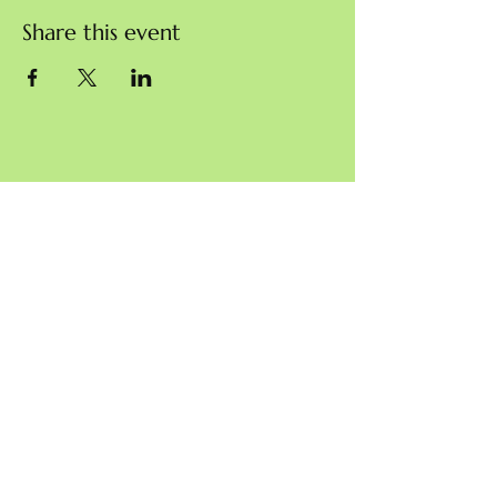
Share this event
Charity commission reference: 1203308
© Sustainable Blewbury 2024
info@sustainable-blewbury.org.uk