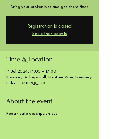
Bring your broken bits and get them fixed
Registration is closed
See other events
Time & Location
14 Jul 2024, 14:00 – 17:00
Blewbury, Village Hall, Heather Way, Blewbury,
Didcot OX11 9QQ, UK
About the event
Repair cafe description etc