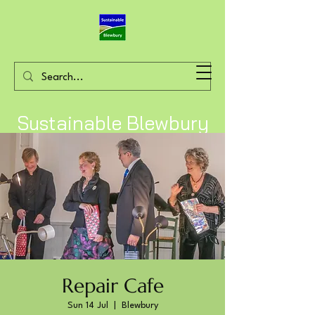
Sustainable Blewbury
Repair Cafe
Sun 14 Jul
  |  
Blewbury