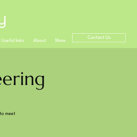
y
Contact Us
Useful links
About
More
ering
to meet