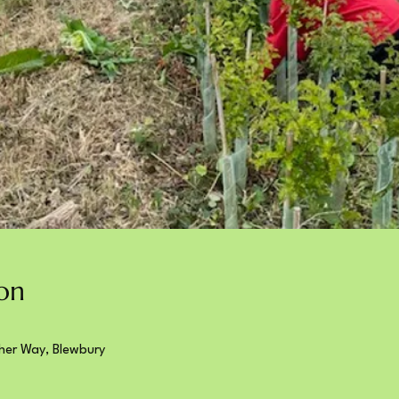
on
her Way, Blewbury