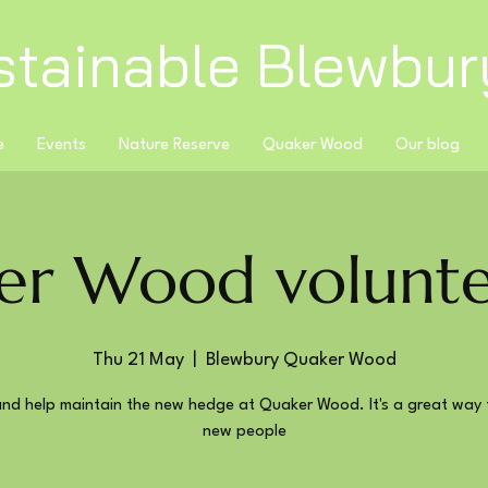
stainable Blewbur
e
Events
Nature Reserve
Quaker Wood
Our blog
er Wood volunte
Thu 21 May
  |  
Blewbury Quaker Wood
nd help maintain the new hedge at Quaker Wood. It's a great way 
new people