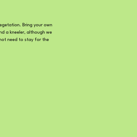
getation. Bring your own 
and a kneeler, although we 
not need to stay for the 