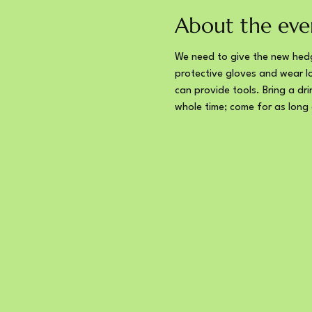
About the eve
We need to give the new hedg
protective gloves and wear lo
can provide tools. Bring a dr
whole time; come for as long