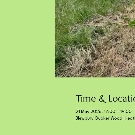
Time & Locati
21 May 2026, 17:00 – 19:00
Blewbury Quaker Wood, Heat