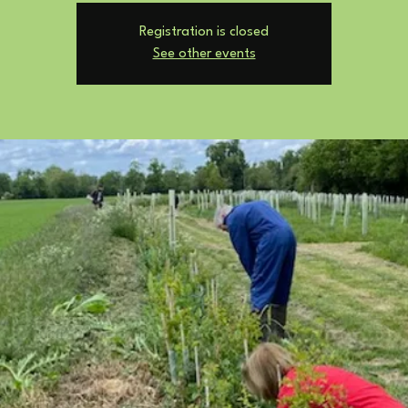
Registration is closed
See other events