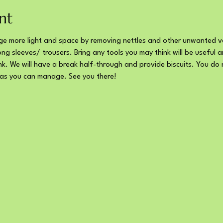
nt
e more light and space by removing nettles and other unwanted ve
ng sleeves/ trousers. Bring any tools you may think will be useful 
ink. We will have a break half-through and provide biscuits. You do 
 as you can manage. See you there!