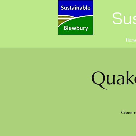
Su
Hom
Quak
Come a