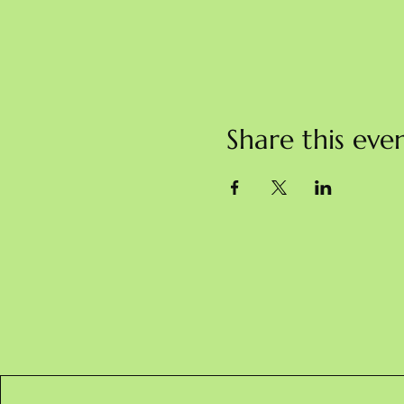
Share this eve