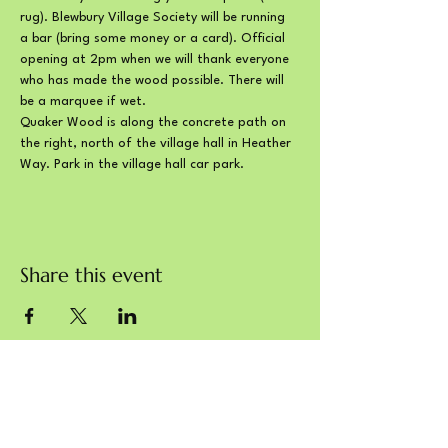
rug). Blewbury Village Society will be running 
a bar (bring some money or a card). Official 
opening at 2pm when we will thank everyone 
who has made the wood possible. There will 
be a marquee if wet.
Quaker Wood is along the concrete path on 
the right, north of the village hall in Heather 
Way. Park in the village hall car park.
Share this event