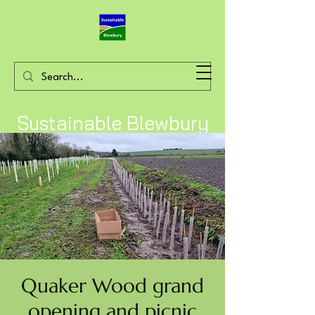
Sustainable Blewbury
Quaker Wood grand
opening and picnic