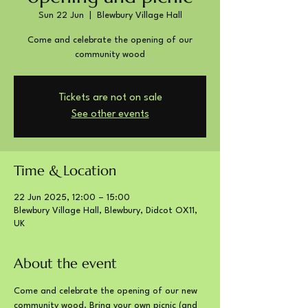
Sun 22 Jun
  |  
Blewbury Village Hall
Come and celebrate the opening of our
community wood
Tickets are not on sale
See other events
Time & Location
22 Jun 2025, 12:00 – 15:00
Blewbury Village Hall, Blewbury, Didcot OX11,
UK
About the event
Come and celebrate the opening of our new 
community wood. Bring your own picnic (and 