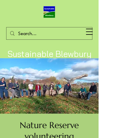
Sustainable Blewbury
Nature Reserve
volunteering