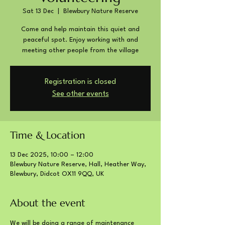
Sat 13 Dec
  |  
Blewbury Nature Reserve
Come and help maintain this quiet and
peaceful spot. Enjoy working with and
meeting other people from the village
Registration is closed
See other events
Time & Location
13 Dec 2025, 10:00 – 12:00
Blewbury Nature Reserve, Hall, Heather Way,
Blewbury, Didcot OX11 9QQ, UK
About the event
We will be doing a range of maintenance 