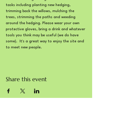
tasks including planting new hedging, 
trimming back the willows, mulching the 
trees, strimming the paths and weeding 
around the hedging. Please wear your own 
protective gloves, bring a drink and whatever 
tools you think may be useful (we do have 
some).  It's a great way to enjoy the site and 
to meet new people.
Share this event