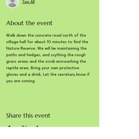
See All
About the event
Walk down the concrete road north of the 
village hall for about 10 minutes to find the 
Nature Reserve. We will be maintaining the 
paths and hedges, and scything the rough 
grass areas and the scrub encroaching the 
reptile area. Bring your own protective 
gloves and a drink. Let the secretary know if 
you are coming
Share this event