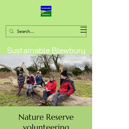
Sustainable Blewbury
Nature Reserve
volunteering