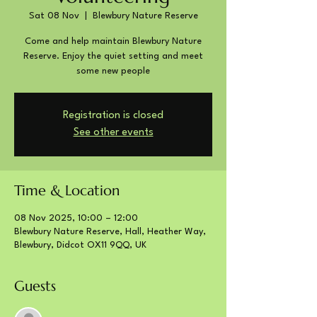
Sat 08 Nov
  |  
Blewbury Nature Reserve
Come and help maintain Blewbury Nature
Reserve. Enjoy the quiet setting and meet
some new people
Registration is closed
See other events
Time & Location
08 Nov 2025, 10:00 – 12:00
Blewbury Nature Reserve, Hall, Heather Way,
Blewbury, Didcot OX11 9QQ, UK
Guests