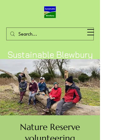
Sustainable Blewbury
Nature Reserve
volunteering