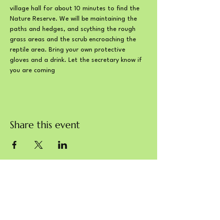
village hall for about 10 minutes to find the 
Nature Reserve. We will be maintaining the 
paths and hedges, and scything the rough 
grass areas and the scrub encroaching the 
reptile area. Bring your own protective 
gloves and a drink. Let the secretary know if 
you are coming
Share this event