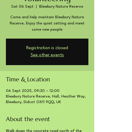
Sat 06 Sept
  |  
Blewbury Nature Reserve
Come and help maintain Blewbury Nature
Reserve. Enjoy the quiet setting and meet
some new people
Registration is closed
See other events
Time & Location
06 Sept 2025, 09:30 – 12:00
Blewbury Nature Reserve, Hall, Heather Way,
Blewbury, Didcot OX11 9QQ, UK
About the event
Walk down the concrete road north of the 