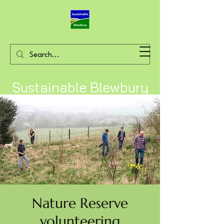
Sustainable Blewbury
Nature Reserve
volunteering