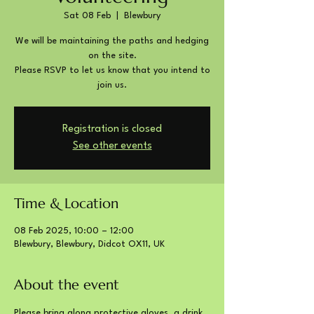
Sat 08 Feb
  |  
Blewbury
We will be maintaining the paths and hedging
on the site.
Please RSVP to let us know that you intend to
join us.
Registration is closed
See other events
Time & Location
08 Feb 2025, 10:00 – 12:00
Blewbury, Blewbury, Didcot OX11, UK
About the event
Please bring along protective gloves, a drink 