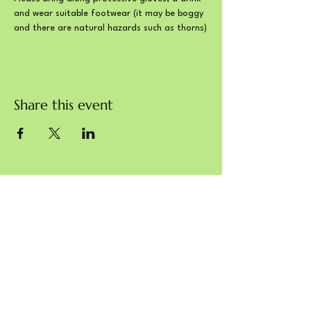
and wear suitable footwear (it may be boggy 
and there are natural hazards such as thorns)
Share this event
Charity commission reference: 1203308
© Sustainable Blewbury 2024