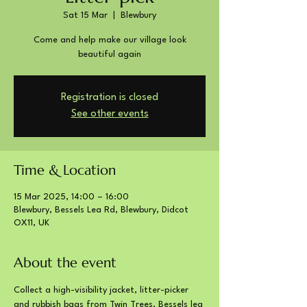
Sat 15 Mar
  |  
Blewbury
Come and help make our village look
beautiful again
Registration is closed
See other events
Time & Location
15 Mar 2025, 14:00 – 16:00
Blewbury, Bessels Lea Rd, Blewbury, Didcot
OX11, UK
About the event
Collect a high-visibility jacket, litter-picker 
and rubbish bags from Twin Trees, Bessels lea 