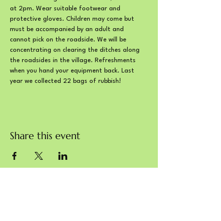
at 2pm. Wear suitable footwear and 
protective gloves. Children may come but 
must be accompanied by an adult and 
cannot pick on the roadside. We will be 
concentrating on clearing the ditches along 
the roadsides in the village. Refreshments 
when you hand your equipment back. Last 
year we collected 22 bags of rubbish!
Share this event