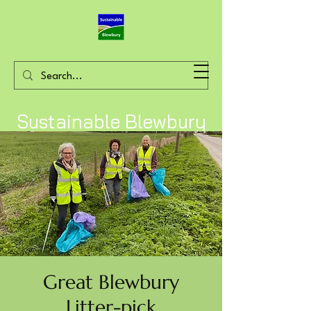
Sustainable Blewbury
Great Blewbury
Litter-pick