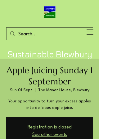
Sustainable Blewbury
Apple Juicing Sunday 1
September
Sun 01 Sept
  |  
The Manor House, Blewbury
Your opportunity to turn your excess apples
into delicious apple juice.
Registration is closed
See other events