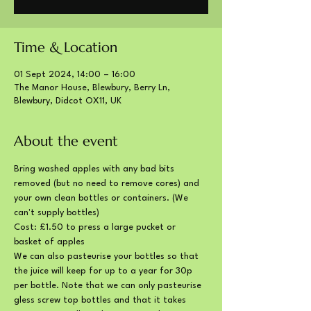
Time & Location
01 Sept 2024, 14:00 – 16:00
The Manor House, Blewbury, Berry Ln,
Blewbury, Didcot OX11, UK
About the event
Bring washed apples with any bad bits 
removed (but no need to remove cores) and 
your own clean bottles or containers. (We 
can't supply bottles)
Cost: £1.50 to press a large pucket or 
basket of apples
We can also pasteurise your bottles so that 
the juice will keep for up to a year for 30p 
per bottle. Note that we can only pasteurise 
gless screw top bottles and that it takes 