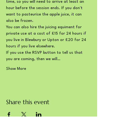
time, so you will need to arrive at least an 
hour before the session ends. If you don't 
want to pasteurise the apple juice, it can 
also be frozen.
You can also hire the juicing equiment for 
private use at a cost of £15 for 24 hours if 
you live in Blewbury or Upton or £20 for 24 
hours if you live elsewhere.
If you use the RSVP button to tell us that 
you are coming, then we will…
Show More
Share this event