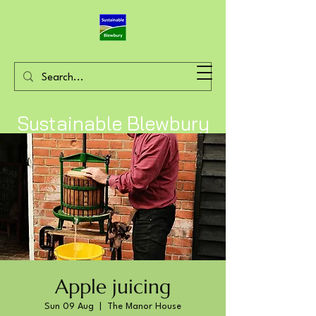
Sustainable Blewbury
Apple juicing
Sun 09 Aug
  |  
The Manor House