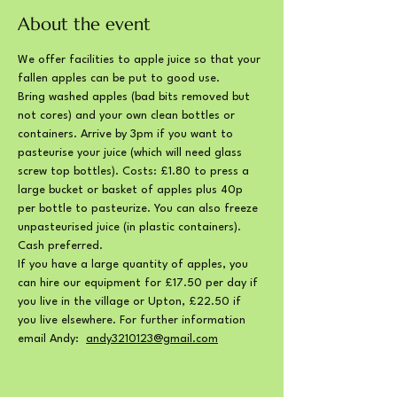
About the event
We offer facilities to apple juice so that your 
fallen apples can be put to good use. 
Bring washed apples (bad bits removed but 
not cores) and your own clean bottles or 
containers. Arrive by 3pm if you want to 
pasteurise your juice (which will need glass 
screw top bottles). Costs: £1.80 to press a 
large bucket or basket of apples plus 40p 
per bottle to pasteurize. You can also freeze 
unpasteurised juice (in plastic containers). 
Cash preferred.
If you have a large quantity of apples, you 
can hire our equipment for £17.50 per day if 
you live in the village or Upton, £22.50 if 
you live elsewhere. For further information 
email Andy:  
andy3210123@gmail.com