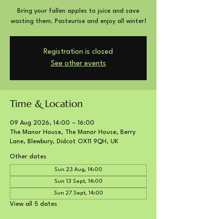
Bring your fallen apples to juice and save
wasting them. Pasteurise and enjoy all winter!
Registration is closed
See other events
Time & Location
09 Aug 2026, 14:00 – 16:00
The Manor House, The Manor House, Berry
Lane, Blewbury, Didcot OX11 9QH, UK
Other dates
Sun 23 Aug, 14:00
Sun 13 Sept, 14:00
Sun 27 Sept, 14:00
View all 5 dates